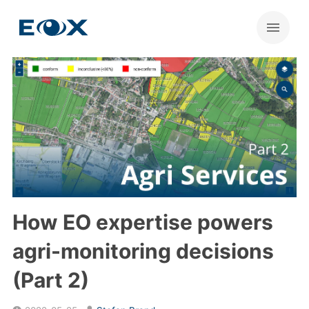
How EO expertise powers
agri-monitoring decisions
(Part 2)