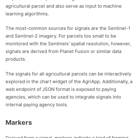
agricultural parcel and also serve as input to machine
learning algorithms.
The most-common sources for signals are the Sentinel-1
and Sentinel-2 imagery. For parcels too small to be
monitored with the Sentinels' spatial resolution, however,
signals are derived from Planet Fusion or similar data
products.
The signals for all agricultural parcels can be interactively
explored in the chart widget of the AgriApp. Additionally, a
web endpoint of JSON format is exposed to paying
agencies, which can be used to integrate signals into
internal paying agency tools.
Markers
Derived from a signal, markers indicate a kind of farming