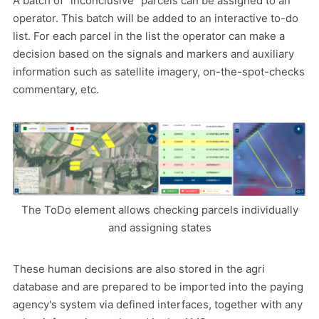
A batch of "inconclusive" parcels can be assigned to an
operator. This batch will be added to an interactive to-do
list. For each parcel in the list the operator can make a
decision based on the signals and markers and auxiliary
information such as satellite imagery, on-the-spot-checks
commentary, etc.
The ToDo element allows checking parcels individually
and assigning states
These human decisions are also stored in the agri
database and are prepared to be imported into the paying
agency's system via defined interfaces, together with any