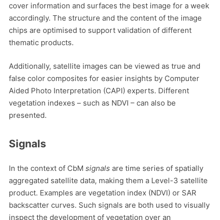
cover information and surfaces the best image for a week
accordingly. The structure and the content of the image
chips are optimised to support validation of different
thematic products.
Additionally, satellite images can be viewed as true and
false color composites for easier insights by Computer
Aided Photo Interpretation (CAPI) experts. Different
vegetation indexes – such as NDVI – can also be
presented.
Signals
In the context of CbM
signals
are time series of spatially
aggregated satellite data, making them a Level-3 satellite
product. Examples are vegetation index (NDVI) or SAR
backscatter curves. Such signals are both used to visually
inspect the development of vegetation over an