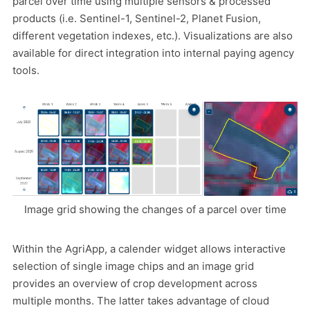
parcel over time using multiple sensors & processed
products (i.e. Sentinel-1, Sentinel-2, Planet Fusion,
different vegetation indexes, etc.). Visualizations are also
available for direct integration into internal paying agency
tools.
Image grid showing the changes of a parcel over time
Within the AgriApp, a calender widget allows interactive
selection of single image chips and an image grid
provides an overview of crop development across
multiple months. The latter takes advantage of cloud