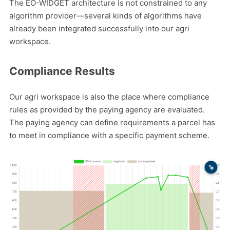
The EO-WIDGET architecture is not constrained to any
algorithm provider—several kinds of algorithms have
already been integrated successfully into our agri
workspace.
Compliance Results
Our agri workspace is also the place where compliance
rules as provided by the paying agency are evaluated.
The paying agency can define requirements a parcel has
to meet in compliance with a specific payment scheme.