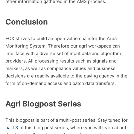
other information gathered in the AMS process.
Conclusion
EOX strives to build an open value chain for the Area
Monitoring System. Therefore our agri workspace can
interface with a diverse set of input data and algorithm
providers. All processing results such as signals and
markers, as well as compliance values and business
decisions are readily available to the paying agency in the
form of on-demand access and batch data transfers.
Agri Blogpost Series
This blogpost is part of a multi-post series. Stay tuned for
part 3
of this blog post series, where you will learn about