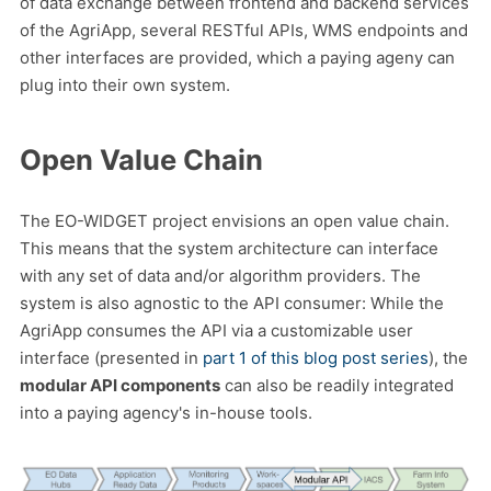
of data exchange between frontend and backend services
of the AgriApp, several RESTful APIs, WMS endpoints and
other interfaces are provided, which a paying ageny can
plug into their own system.
Open Value Chain
The EO-WIDGET project envisions an open value chain.
This means that the system architecture can interface
with any set of data and/or algorithm providers. The
system is also agnostic to the API consumer: While the
AgriApp consumes the API via a customizable user
interface (presented in
part 1 of this blog post series
), the
modular API components
can also be readily integrated
into a paying agency's in-house tools.