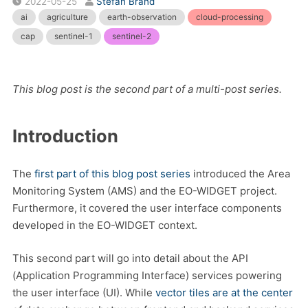
2022-05-25
Stefan Brand
ai
agriculture
earth-observation
cloud-processing
cap
sentinel-1
sentinel-2
This blog post is the second part of a multi-post series.
Introduction
The
first part of this blog post series
introduced the Area
Monitoring System (AMS) and the EO-WIDGET project.
Furthermore, it covered the user interface components
developed in the EO-WIDGET context.
This second part will go into detail about the API
(Application Programming Interface) services powering
the user interface (UI). While
vector tiles are at the center