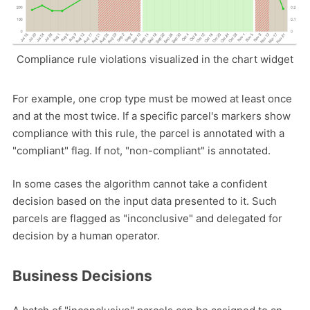
Compliance rule violations visualized in the chart widget
For example, one crop type must be mowed at least once
and at the most twice. If a specific parcel's markers show
compliance with this rule, the parcel is annotated with a
"compliant" flag. If not, "non-compliant" is annotated.
In some cases the algorithm cannot take a confident
decision based on the input data presented to it. Such
parcels are flagged as "inconclusive" and delegated for
decision by a human operator.
Business Decisions