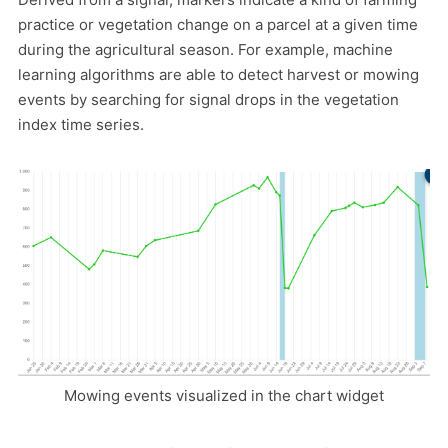
practice or vegetation change on a parcel at a given time
during the agricultural season. For example, machine
learning algorithms are able to detect harvest or mowing
events by searching for signal drops in the vegetation
index time series.
Mowing events visualized in the chart widget