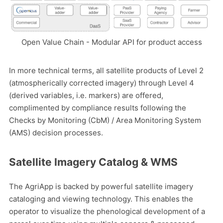
Open Value Chain - Modular API for product access
In more technical terms, all satellite products of Level 2
(atmospherically corrected imagery) through Level 4
(derived variables, i.e. markers) are offered,
complimented by compliance results following the
Checks by Monitoring (CbM) / Area Monitoring System
(AMS) decision processes.
Satellite Imagery Catalog & WMS
The AgriApp is backed by powerful satellite imagery
cataloging and viewing technology. This enables the
operator to visualize the phenological development of a