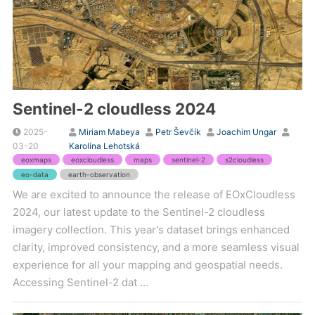
Sentinel-2 cloudless 2024
2025-
Miriam Mabeya
Petr Ševčík
Joachim Ungar
03-20
Karolína Lehotská
eoxmaps
eoxcloudless
maps
sentinel-2
s2cloudless
eo-data
earth-observation
We are excited to announce the release of EOxCloudless
2024, our latest update to the Sentinel-2 cloudless
imagery collection. This year's dataset brings enhanced
clarity, improved consistency, and a more seamless visual
experience for all your mapping and geospatial needs.
Accessing Sentinel-2 dat ...