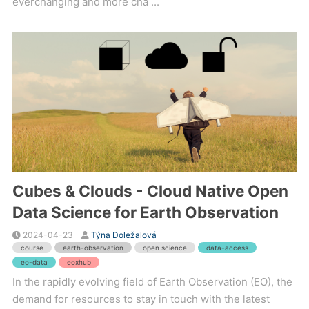
everchanging and more cha ...
Cubes & Clouds - Cloud Native Open
Data Science for Earth Observation
2024-04-23
Týna Doležalová
course
earth-observation
open science
data-access
eo-data
eoxhub
In the rapidly evolving field of Earth Observation (EO), the
demand for resources to stay in touch with the latest