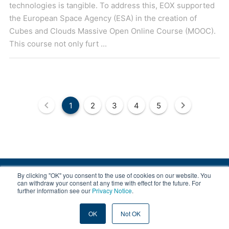
technologies is tangible. To address this, EOX supported
the European Space Agency (ESA) in the creation of
Cubes and Clouds Massive Open Online Course (MOOC).
This course not only furt ...
1
2
3
4
5
By clicking "OK" you consent to the use of cookies on our website. You
© 2008-2026 EOX, All rights reserved.
can withdraw your consent at any time with effect for the future. For
further information see our
Privacy Notice
.
|
About & Terms
|
Privacy
OK
Not OK