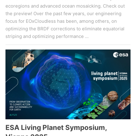
ecoregions and advanced ocean mosaicking. Check out
the preview! Over the past few years, our engineering
focus for EOxCloudless has been, among others, on
optimizing the BRDF corrections to eliminate equatorial
striping and optimizing performance ...
ESA Living Planet Symposium,