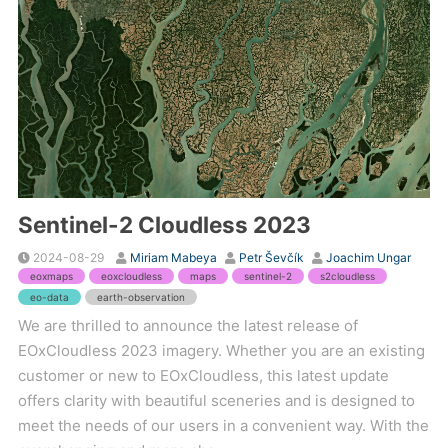
Sentinel-2 Cloudless 2023
2024-08-29
Miriam Mabeya
Petr Ševčík
Joachim Ungar
eoxmaps
eoxcloudless
maps
sentinel-2
s2cloudless
eo-data
earth-observation
We are thrilled to announce the latest release of
EOxCloudless 2023 imagery. Whether you are an existing
customer or new to EOxCloudless, this latest update
offers clarity with beautiful sceneries and is designed to
meet the needs of our users in a convenient way. With the