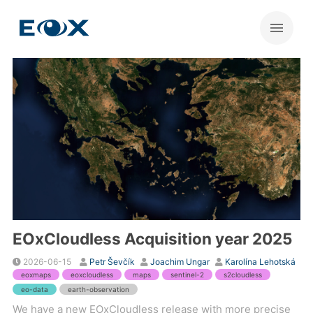
EOxCloudless Acquisition year 2025
2026-06-15
Petr Ševčík
Joachim Ungar
Karolína Lehotská
eoxmaps
eoxcloudless
maps
sentinel-2
s2cloudless
eo-data
earth-observation
We have a new EOxCloudless release with more precise