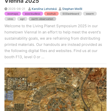
Vienna 2025
2025-06-21
Karolína Lehotská
Stephan Meißl
eoxmaps
eoxcloudless
eoxhub
EODashboard
swarm
vires
agri
earth-observation
Welcome to the Living Planet Symposium 2025 in our
hometown Vienna! In an effort to help meet the event's
sustainability goals, we are refraining from distributing
printed materials. Our handouts are instead provided as
the following digital files and websites. Find us at our
booth F13, level 0 or ...