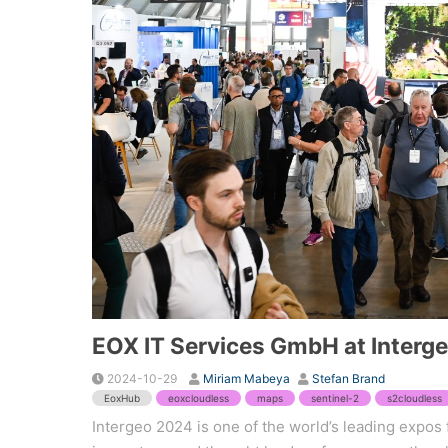
EOX IT Services GmbH at Interg
2024-10-29
Miriam Mabeya
Stefan Brand
EoxHub
eoxcloudless
maps
sentinel-2
s2cloudless
Intergeo 2024 is one of the world’s leading expos 