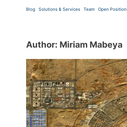
Blog
Solutions & Services
Team
Open Position
Author: Miriam Mabeya