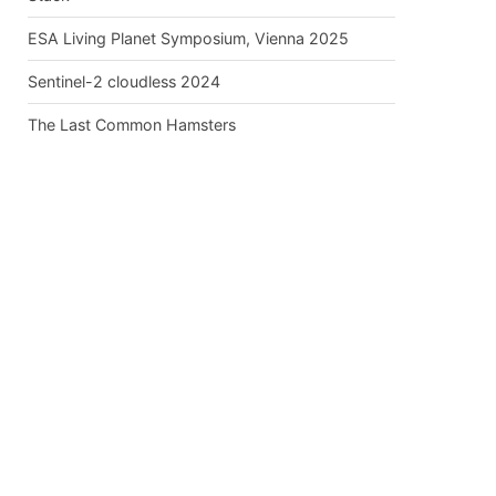
ESA Living Planet Symposium, Vienna 2025
Sentinel-2 cloudless 2024
The Last Common Hamsters