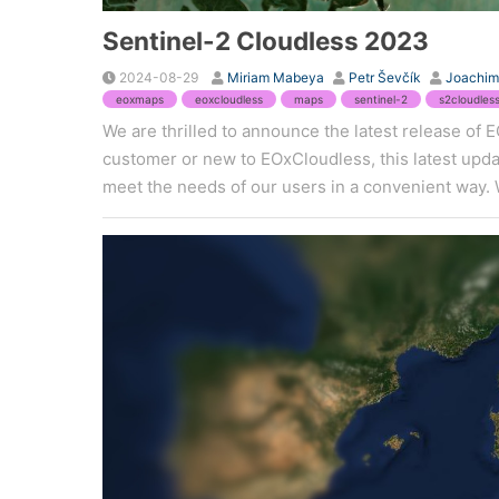
Sentinel-2 Cloudless 2023
2024-08-29
Miriam Mabeya
Petr Ševčík
Joachim
eoxmaps
eoxcloudless
maps
sentinel-2
s2cloudles
We are thrilled to announce the latest release of
customer or new to EOxCloudless, this latest updat
meet the needs of our users in a convenient way. 