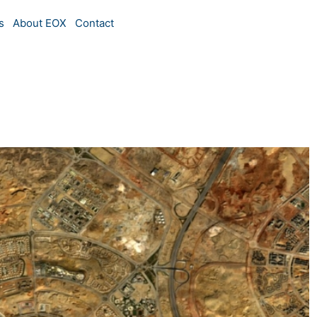
s
About EOX
Contact