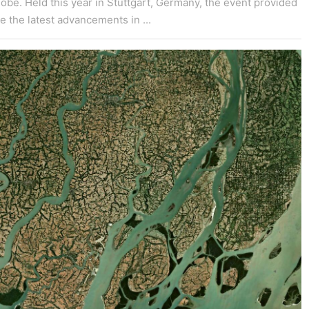
obe. Held this year in Stuttgart, Germany, the event provided
e the latest advancements in ...