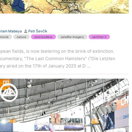
iriam Mabeya
Petr Ševčík
movie
nature
eoxcloudless
satellite imagery
sentinel-2
ean fields, is now teetering on the brink of extinction.
documentary, "The Last Common Hamsters" ("Die Letzten
y aired on the 17th of January 2025 at D ...