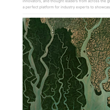
innovators, and thought leaders from across the gl
a perfect platform for industry experts to showcas