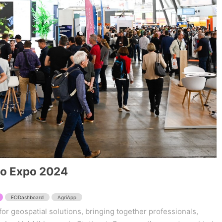
eo Expo 2024
EODashboard
AgriApp
for geospatial solutions, bringing together professionals,