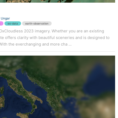
 Ungar
s
eo-data
earth-observation
 EOxCloudless 2023 imagery. Whether you are an existing
e offers clarity with beautiful sceneries and is designed to
With the everchanging and more cha ...