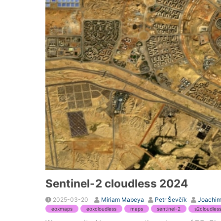
Sentinel-2 cloudless 2024
2025-03-20
Miriam Mabeya
Petr Ševčík
Joachim
eoxmaps
eoxcloudless
maps
sentinel-2
s2cloudles