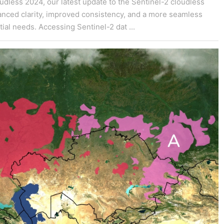
dless 2024, our latest update to the Sentinel-2 cloudless
hanced clarity, improved consistency, and a more seamless
ial needs. Accessing Sentinel-2 dat ...