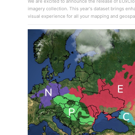
We are excited to announce the release of EOxClou
imagery collection. This year's dataset brings en
visual experience for all your mapping and geospat