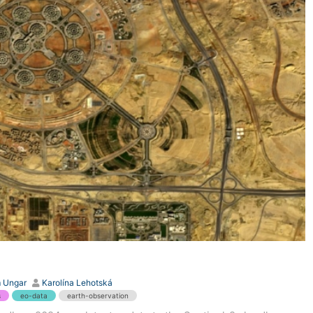
 Ungar
Karolína Lehotská
s
eo-data
earth-observation