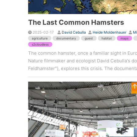
The Last Common Hamsters
2025-02-17
David Cebulla
Heide Moldenhauer
M
agriculture
documentary
guest
habitat
maps
s2cloudless
The common hamster, once a familiar sight in Europ
Nature filmmaker and ecologist David Cebulla's 
Feldhamster"), explores this crisis. The documentar