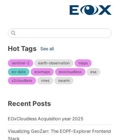
Hot Tags
See all
sentinel-2
earth-observation
maps
eo-data
eoxmaps
eoxcloudless
esa
s2cloudless
vires
swarm
Recent Posts
EOxCloudless Acquisition year 2025
Visualizing GeoZarr: The EOPF-Explorer Frontend
Stack