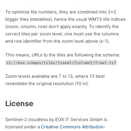
To optimize tile numbers, they are combined into 2x2
bigger tiles (metatiles), hence the usual WMTS tile indices
(zoom, column, row) don't apply exactly. To identify the
correct tiles per zoom level, one must use the columns
and row identifier from the zoom level above (z-1).
This means, URLs to the tiles are following the schema:
s3://eox-s2maps/tiles/{zoom}/{column}/{row}.tif
Zoom levels available are 7 to 13, where 13 best
resembles the original resolution (10 m).
License
Sentinel-2 cloudless by EOX IT Services GmbH is
licensed under a
Creative Commons Attribution-