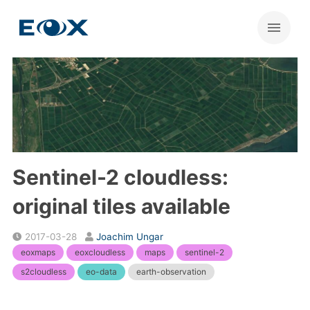
Sentinel-2 cloudless:
original tiles available
2017-03-28
Joachim Ungar
eoxmaps
eoxcloudless
maps
sentinel-2
s2cloudless
eo-data
earth-observation