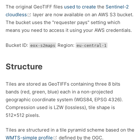
The original GeoTIFF files
used to create
the
Sentinel-2
(opens new window)
cloudless
layer are now available on an AWS S3 bucket.
The bucket uses the "requester pays" setting which
means you need to access it using your AWS credentials.
Bucket ID:
Region:
eox-s2maps
eu-central-1
Structure
Tiles are stored as GeoTIFFs containing three 8 bits
bands (red, green, blue) each in a non-projected
geographic coordinate system (WGS84, EPSG 4326).
Compression used is LZW (lossless), tile shape is
512x512 pixels.
Tiles are structured in a tile pyramid scheme based on the
(opens new window)
WMTS-simple profile
defined by the OGC.