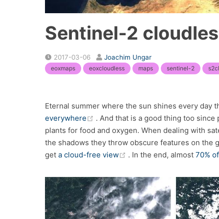
Sentinel-2 cloudle
2017-03-06
Joachim Ungar
eoxmaps
eoxcloudless
maps
sentinel-2
s2c
Eternal summer where the sun shines every day the
(opens new window)
everywhere
. And that is a good thing too since
plants for food and oxygen. When dealing with sate
the shadows they throw obscure features on the gr
(opens new window)
get
a cloud-free view
. In the end, almost
70% of