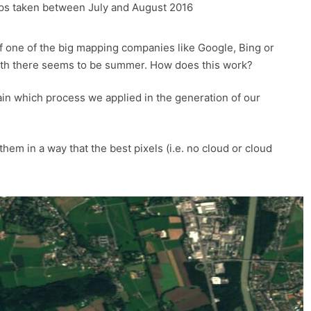
lps taken between July and August 2016
of one of the big mapping companies like Google, Bing or
rth there seems to be summer. How does this work?
ain which process we applied in the generation of our
hem in a way that the best pixels (i.e. no cloud or cloud