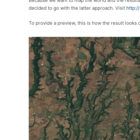
Because we want to map the world and the result
decided to go with the latter approach. Visit
http:/
To provide a preview, this is how the result looks 