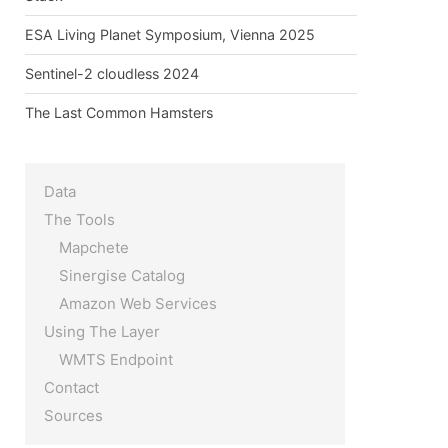
ESA Living Planet Symposium, Vienna 2025
Sentinel-2 cloudless 2024
The Last Common Hamsters
Data
The Tools
Mapchete
Sinergise Catalog
ens new window)
Amazon Web Services
ew window)
Using The Layer
WMTS Endpoint
Contact
Sources