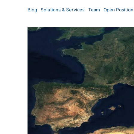
Blog
Solutions & Services
Team
Open Position