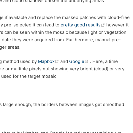
w and cloud shadows darken the underlying areas
e if available and replace the masked patches with cloud-free
(opens new 
y pre-selected it can lead to
pretty good results
however it
rs can be seen within the mosaic because light or vegetation
 date they were acquired from. Furthermore, manual pre-
ger areas.
(opens new window)
(opens new window
ing method used by
Mapbox
and
Google
. Here, a time
ne or multiple pixels not showing very bright (cloud) or very
used for the target mosaic.
 is large enough, the borders between images get smoothed