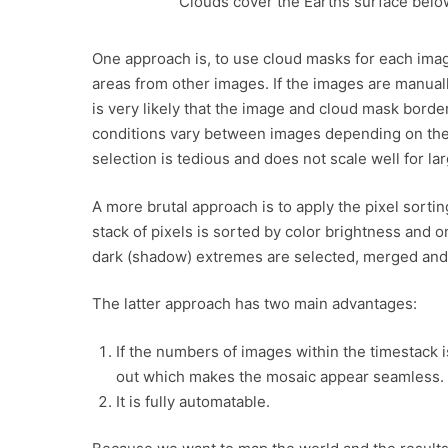
Clouds cover the Earths surface belo
One approach is, to use cloud masks for each imag
areas from other images. If the images are manuall
is very likely that the image and cloud mask borde
conditions vary between images depending on the
selection is tedious and does not scale well for lar
A more brutal approach is to apply the pixel sort
stack of pixels is sorted by color brightness and o
dark (shadow) extremes are selected, merged and 
The latter approach has two main advantages:
If the numbers of images within the timestack
out which makes the mosaic appear seamless.
It is fully automatable.