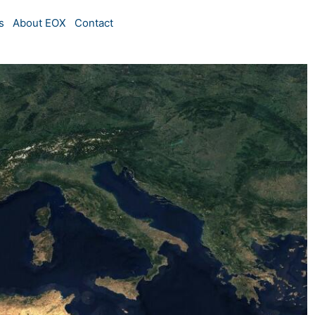
s
About EOX
Contact