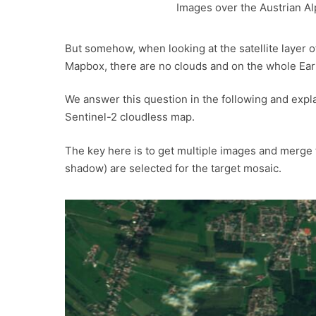
Images over the Austrian A
But somehow, when looking at the satellite layer 
Mapbox, there are no clouds and on the whole Ea
We answer this question in the following and expl
Sentinel-2 cloudless map.
The key here is to get multiple images and merge t
shadow) are selected for the target mosaic.