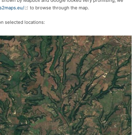
s shown by Mapbox and Google looked very promising, we
(opens new window)
/s2maps.eu/
to browse through the map.
on selected locations: