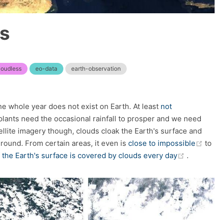
ss
loudless
eo-data
earth-observation
 whole year does not exist on Earth. At least
not
 plants need the occasional rainfall to prosper and we need
llite imagery though, clouds cloak the Earth's surface and
(op
ound. From certain areas, it even is
close to impossible
to
(opens n
 the Earth's surface is covered by clouds every day
.