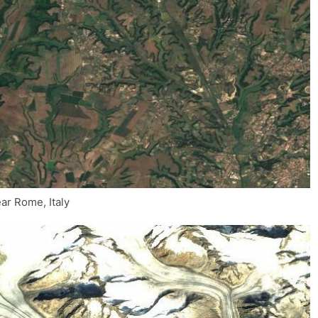
ar Rome, Italy