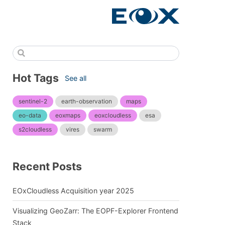
Hot Tags
See all
sentinel-2
earth-observation
maps
eo-data
eoxmaps
eoxcloudless
esa
s2cloudless
vires
swarm
Recent Posts
EOxCloudless Acquisition year 2025
Visualizing GeoZarr: The EOPF-Explorer Frontend
Stack