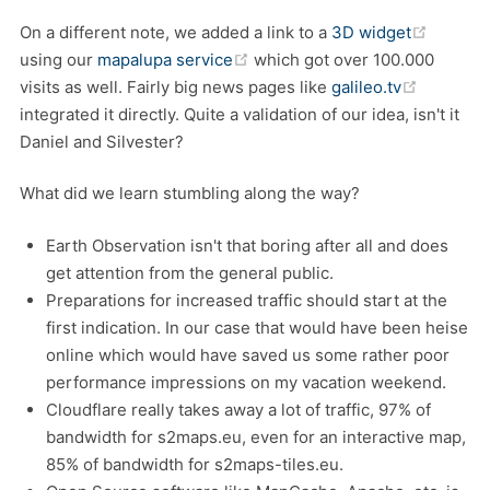
(opens 
On a different note, we added a link to a
3D widget
(opens new window)
using our
mapalupa service
which got over 100.000
(opens n
visits as well. Fairly big news pages like
galileo.tv
integrated it directly. Quite a validation of our idea, isn't it
Daniel and Silvester?
What did we learn stumbling along the way?
Earth Observation isn't that boring after all and does
get attention from the general public.
Preparations for increased traffic should start at the
first indication. In our case that would have been heise
online which would have saved us some rather poor
performance impressions on my vacation weekend.
Cloudflare really takes away a lot of traffic, 97% of
bandwidth for s2maps.eu, even for an interactive map,
85% of bandwidth for s2maps-tiles.eu.