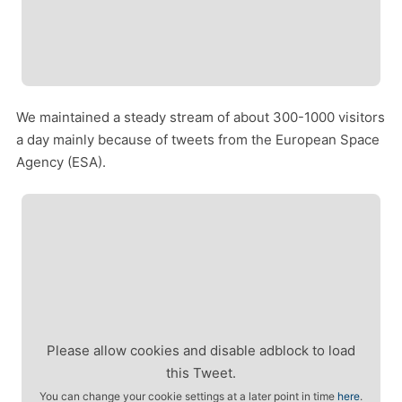
We maintained a steady stream of about 300-1000 visitors
a day mainly because of tweets from the European Space
Agency (ESA).
Please allow cookies and disable adblock to load
this Tweet.
You can change your cookie settings at a later point in time
here
.