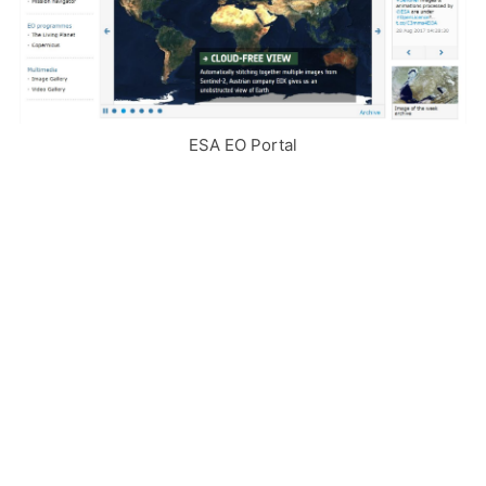
ESA EO Portal