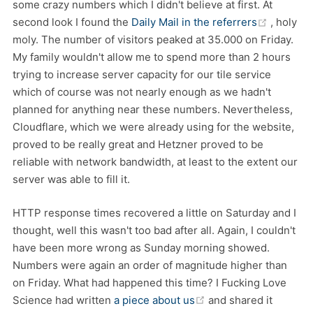
some crazy numbers which I didn't believe at first. At
(opens 
second look I found the
Daily Mail in the referrers
, holy
moly. The number of visitors peaked at 35.000 on Friday.
My family wouldn't allow me to spend more than 2 hours
trying to increase server capacity for our tile service
which of course was not nearly enough as we hadn't
planned for anything near these numbers. Nevertheless,
Cloudflare, which we were already using for the website,
proved to be really great and Hetzner proved to be
reliable with network bandwidth, at least to the extent our
server was able to fill it.
HTTP response times recovered a little on Saturday and I
thought, well this wasn't too bad after all. Again, I couldn't
have been more wrong as Sunday morning showed.
Numbers were again an order of magnitude higher than
on Friday. What had happened this time? I Fucking Love
(opens new window)
Science had written
a piece about us
and shared it