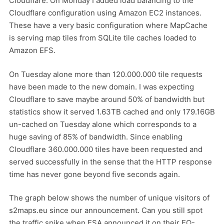
Cloudflare. On Monday I added load balancing to the
Cloudflare configuration using Amazon EC2 instances.
These have a very basic configuration where MapCache
is serving map tiles from SQLite tile caches loaded to
Amazon EFS.
On Tuesday alone more than 120.000.000 tile requests
have been made to the new domain. I was expecting
Cloudflare to save maybe around 50% of bandwidth but
statistics show it served 1.63TB cached and only 179.16GB
un-cached on Tuesday alone which corresponds to a
huge saving of 85% of bandwidth. Since enabling
Cloudflare 360.000.000 tiles have been requested and
served successfully in the sense that the HTTP response
time has never gone beyond five seconds again.
The graph below shows the number of unique visitors of
s2maps.eu since our announcement. Can you still spot
the traffic spike when ESA announced it on their EO-