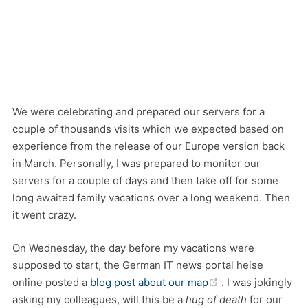
We were celebrating and prepared our servers for a
couple of thousands visits which we expected based on
experience from the release of our Europe version back
in March. Personally, I was prepared to monitor our
servers for a couple of days and then take off for some
long awaited family vacations over a long weekend. Then
it went crazy.
On Wednesday, the day before my vacations were
supposed to start, the German IT news portal heise
(opens new wind
online posted a
blog post about our map
. I was jokingly
asking my colleagues, will this be a
hug of death
for our