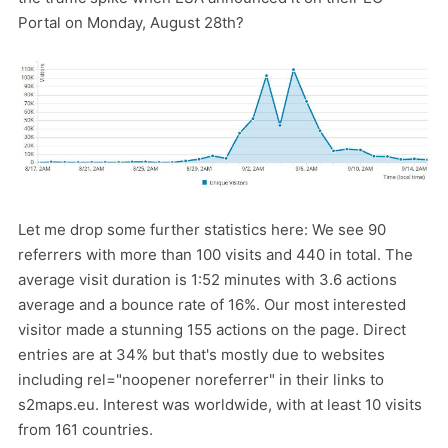
Portal on Monday, August 28th?
Let me drop some further statistics here: We see 90
referrers with more than 100 visits and 440 in total. The
average visit duration is 1:52 minutes with 3.6 actions
average and a bounce rate of 16%. Our most interested
visitor made a stunning 155 actions on the page. Direct
entries are at 34% but that's mostly due to websites
including rel="noopener noreferrer" in their links to
s2maps.eu. Interest was worldwide, with at least 10 visits
from 161 countries.