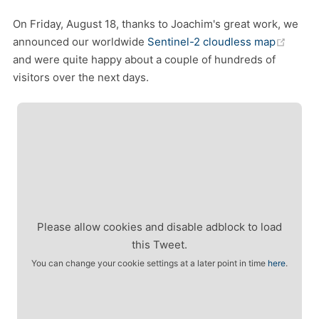
On Friday, August 18, thanks to Joachim's great work, we
(open
announced our worldwide
Sentinel-2 cloudless map
and were quite happy about a couple of hundreds of
visitors over the next days.
Please allow cookies and disable adblock to load
this Tweet.
You can change your cookie settings at a later point in time
here
.