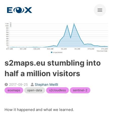
s2maps.eu stumbling into
half a million visitors
2017-09-25
Stephan Meißl
eoxmaps
open-data
s2cloudless
sentinel-2
How it happened and what we learned.