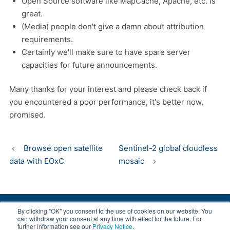
Open Source software like MapCache, Apache, etc. is
great.
(Media) people don't give a damn about attribution
requirements.
Certainly we'll make sure to have spare server
capacities for future announcements.
Many thanks for your interest and please check back if
you encountered a poor performance, it's better now,
promised.
Browse open satellite
Sentinel-2 global cloudless
data with EOxC
mosaic
By clicking "OK" you consent to the use of cookies on our website. You
© 2008-2026 EOX, All rights reserved.
can withdraw your consent at any time with effect for the future. For
further information see our
Privacy Notice
.