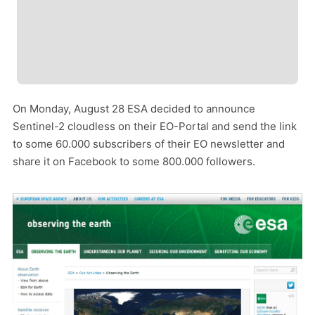
On Monday, August 28 ESA decided to announce
Sentinel-2 cloudless on their EO-Portal and send the link
to some 60.000 subscribers of their EO newsletter and
share it on Facebook to some 800.000 followers.