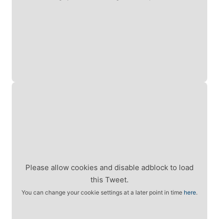
Please allow cookies and disable adblock to load
this Tweet.
You can change your cookie settings at a later point in time
here
.