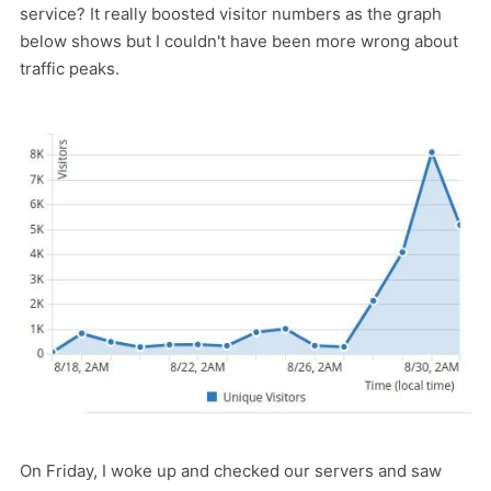
service? It really boosted visitor numbers as the graph
below shows but I couldn't have been more wrong about
traffic peaks.
On Friday, I woke up and checked our servers and saw