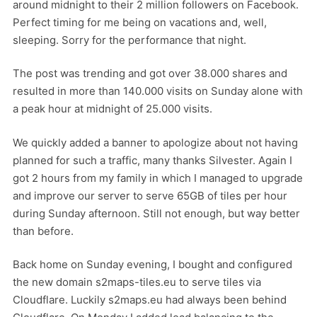
around midnight to their 2 million followers on Facebook.
Perfect timing for me being on vacations and, well,
sleeping. Sorry for the performance that night.
The post was trending and got over 38.000 shares and
resulted in more than 140.000 visits on Sunday alone with
a peak hour at midnight of 25.000 visits.
We quickly added a banner to apologize about not having
planned for such a traffic, many thanks Silvester. Again I
got 2 hours from my family in which I managed to upgrade
and improve our server to serve 65GB of tiles per hour
during Sunday afternoon. Still not enough, but way better
than before.
Back home on Sunday evening, I bought and configured
the new domain s2maps-tiles.eu to serve tiles via
Cloudflare. Luckily s2maps.eu had always been behind