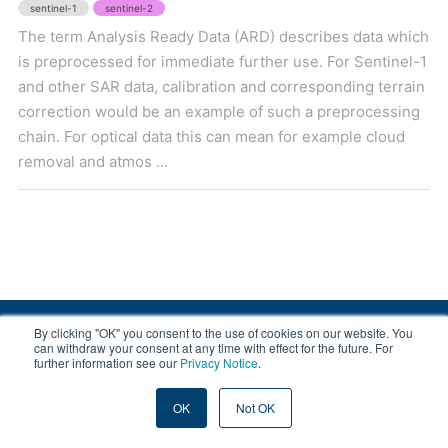
sentinel-1
sentinel-2
The term Analysis Ready Data (ARD) describes data which
is preprocessed for immediate further use. For Sentinel-1
and other SAR data, calibration and corresponding terrain
correction would be an example of such a preprocessing
chain. For optical data this can mean for example cloud
removal and atmos ...
By clicking "OK" you consent to the use of cookies on our website. You
© 2008-2026 EOX, All rights reserved.
can withdraw your consent at any time with effect for the future. For
further information see our
Privacy Notice
.
|
About & Terms
|
Privacy
OK
Not OK