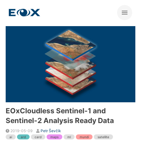
EOxCloudless Sentinel-1 and
Sentinel-2 Analysis Ready Data
2019-05-09
Petr Ševčík
ai
ard
card
maps
ml
mundi
satellite