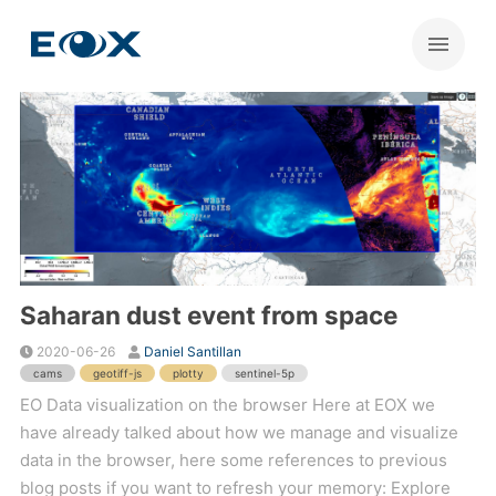
Saharan dust event from space
2020-06-26
Daniel Santillan
cams
geotiff-js
plotty
sentinel-5p
EO Data visualization on the browser Here at EOX we
have already talked about how we manage and visualize
data in the browser, here some references to previous
blog posts if you want to refresh your memory: Explore