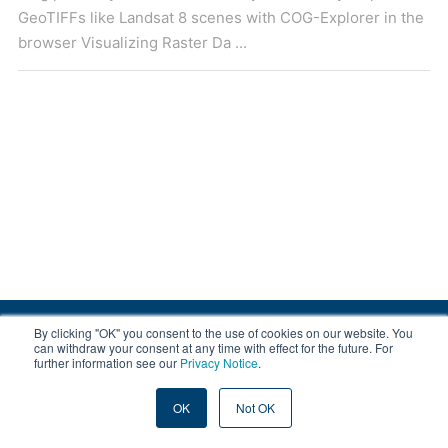
GeoTIFFs like Landsat 8 scenes with COG-Explorer in the
browser Visualizing Raster Da ...
By clicking "OK" you consent to the use of cookies on our website. You
© 2008-2026 EOX, All rights reserved.
can withdraw your consent at any time with effect for the future. For
further information see our
Privacy Notice
.
|
About & Terms
|
Privacy
OK
Not OK