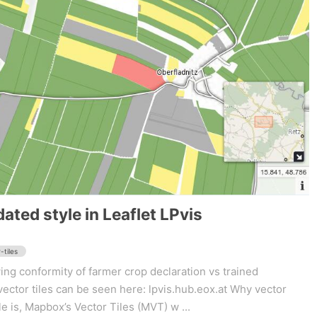
ated style in Leaflet LPvis
-tiles
ng conformity of farmer crop declaration vs trained
vector tiles can be seen here: lpvis.hub.eox.at Why vector
le is, Mapbox’s Vector Tiles (MVT) w ...