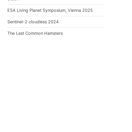
ESA Living Planet Symposium, Vienna 2025
Sentinel-2 cloudless 2024
The Last Common Hamsters