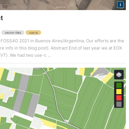
t
vector-tiles
vue-js
y at FOSS4G 2021 in Buenos Aires/Argentina. Our efforts are the
 info in this blog post). Abstract End of last year we at EOX
MVT). We had two use-c ...