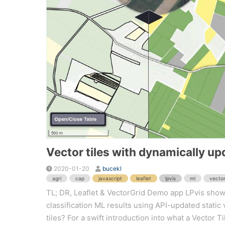
Vector tiles with dynamically upd
2020-01-20
bucekl
agri
cap
javascript
leaflet
lpvis
ml
vector
TL; DR, Leaflet & VectorGrid Demo app LPvis showi
classification ML results using API-updated static 
tiles? For a swift introduction into what a Vector Ti