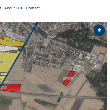
s
About EOX
Contact