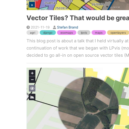
Vector Tiles? That would be grea
2021-11-19
Stefan Brand
agri
django
eoxmaps
lpvis
maps
openlayers
This blog post is about a talk that I held virtuall
continuation of work that we began with LPvis (more
decided to go all-in on open source vector tiles (