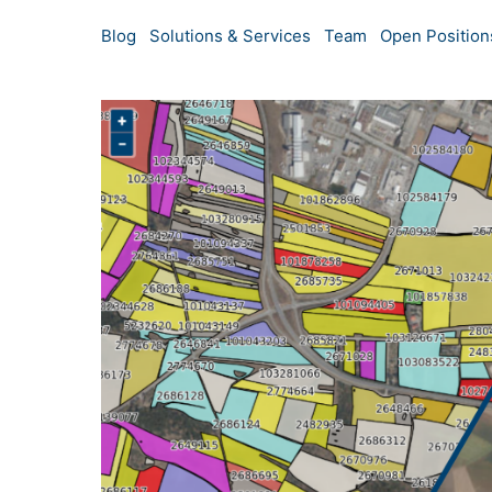
Blog
Solutions & Services
Team
Open Position