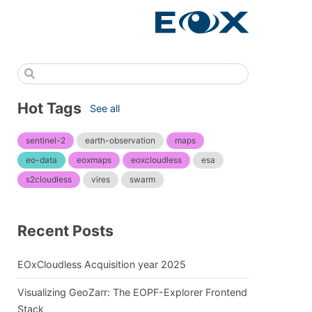
Hot Tags
See all
sentinel-2
earth-observation
maps
eo-data
eoxmaps
eoxcloudless
esa
s2cloudless
vires
swarm
Recent Posts
EOxCloudless Acquisition year 2025
Visualizing GeoZarr: The EOPF-Explorer Frontend
Stack