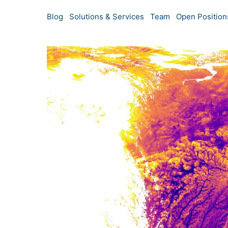
Blog
Solutions & Services
Team
Open Position