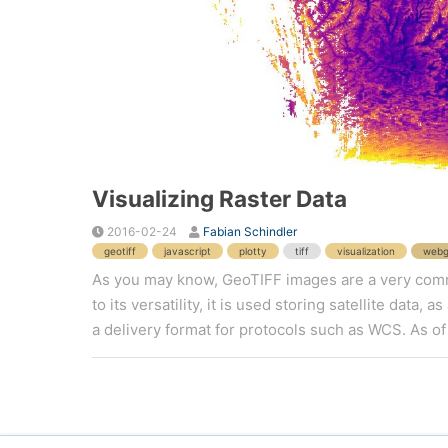
Visualizing Raster Data
2016-02-24
Fabian Schindler
geotiff
javascript
plotty
tiff
visualization
webg
As you may know, GeoTIFF images are a very commo
to its versatility, it is used storing satellite data,
a delivery format for protocols such as WCS. As of 