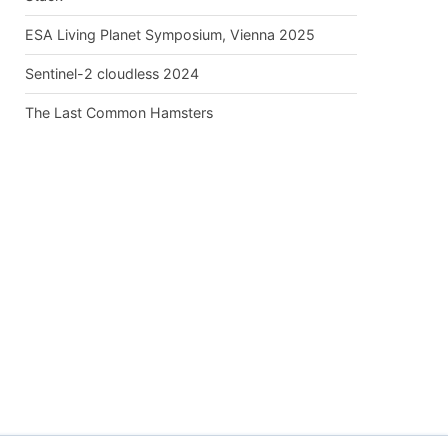
ESA Living Planet Symposium, Vienna 2025
Sentinel-2 cloudless 2024
The Last Common Hamsters