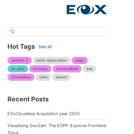
Hot Tags
See all
sentinel-2
earth-observation
maps
eo-data
eoxmaps
eoxcloudless
esa
s2cloudless
vires
swarm
Recent Posts
EOxCloudless Acquisition year 2025
Visualizing GeoZarr: The EOPF-Explorer Frontend
Stack