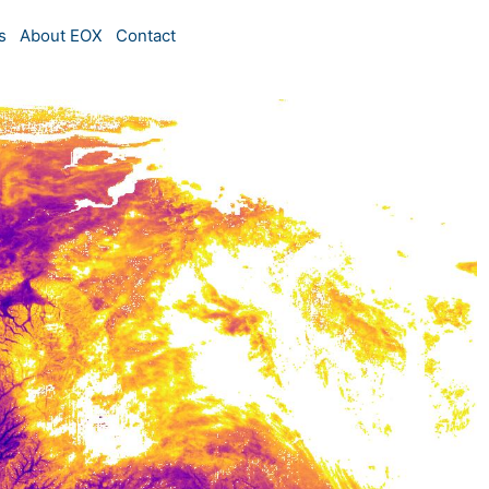
s
About EOX
Contact