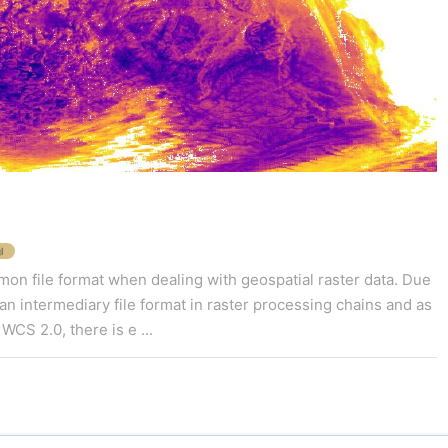
l
n file format when dealing with geospatial raster data. Due
 as an intermediary file format in raster processing chains and as
WCS 2.0, there is e ...