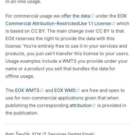
in on-line usage.
(opens new windo
For commercial usage we
offer the data
under the
EOX
(opens 
Commercial Attribution-RestrictedUse 1.1 License
which
is based on CC BY. The main change over CC BY is that
EOX reserves the right to provide the data with this
license. You're entirely free to use it in your services and
products, you just can't transfer this license to your users.
Usage examples include a WMTS you provide under your
name or a product you sell that bundles the data for
offline usage.
(opens new window)
(opens new window)
The
EOX WMTS
and
EOX WMS
are free and open to
use for non-commercial applications given that when
(opens new wind
publishing the corresponding
attribution
is provided in
the publication.
Petr Ševčík, EOX IT Services GmbH Email: