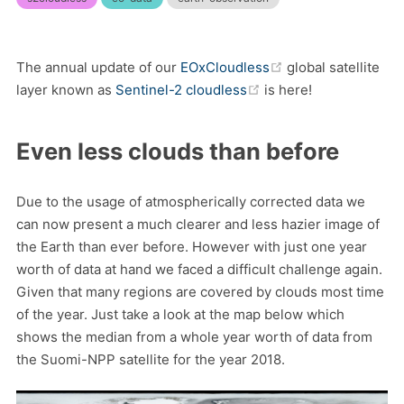
(opens new windo
The annual update of our
EOxCloudless
global satellite
(opens new window)
layer known as
Sentinel-2 cloudless
is here!
Even less clouds than before
Due to the usage of atmospherically corrected data we
can now present a much clearer and less hazier image of
the Earth than ever before. However with just one year
worth of data at hand we faced a difficult challenge again.
Given that many regions are covered by clouds most time
of the year. Just take a look at the map below which
shows the median from a whole year worth of data from
the Suomi-NPP satellite for the year 2018.
(o