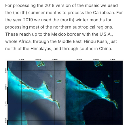
For processing the 2018 version of the mosaic we used
the (north) summer months to process the Caribbean. For
the year 2019 we used the (north) winter months for
processing most of the northern subtropical regions.
These reach up to the Mexico border with the U.S.A.,
whole Africa, through the Middle East, Hindu Kush, just
north of the Himalayas, and through southern China.