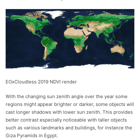
EOxCloudless 2019 NDVI render
With the changing sun zenith angle over the year some
regions might appear brighter or darker, some objects will
cast longer shadows with lower sun zenith. This provides
better contrast especially noticeable with taller objects
such as various landmarks and buildings, for instance the
Giza Pyramids in Egypt.