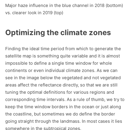
Major haze influence in the blue channel in 2018 (bottom)
vs. clearer look in 2019 (top)
Optimizing the climate zones
Finding the ideal time period from which to generate the
satellite map is something quite variable and it is almost
impossible to define a single time window for whole
continents or even individual climate zones. As we can
see in the image below the vegetated and not vegetated
areas affect the reflectance directly, so that we are still
tuning the optimal definitions for various regions and
corresponding time intervals. As a rule of thumb, we try to
keep the time window borders in the ocean or just along
the coastline, but sometimes we do define the border
going straight through the landmass. In most cases it lies
somewhere in the subtropical zones.