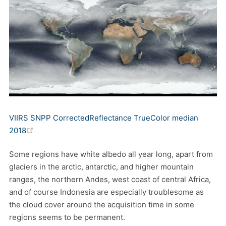
VIIRS SNPP CorrectedReflectance TrueColor median
(opens new window)
2018
Some regions have white albedo all year long, apart from
glaciers in the arctic, antarctic, and higher mountain
ranges, the northern Andes, west coast of central Africa,
and of course Indonesia are especially troublesome as
the cloud cover around the acquisition time in some
regions seems to be permanent.