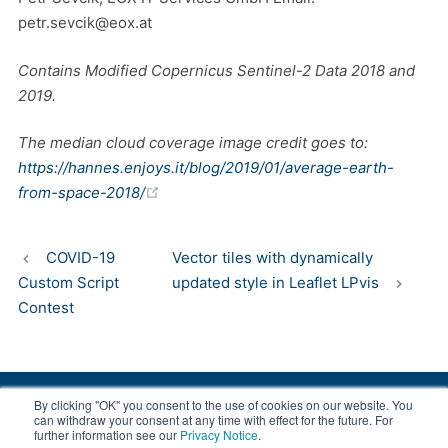
petr.sevcik@eox.at
Contains Modified Copernicus Sentinel-2 Data 2018 and
2019.
The median cloud coverage image credit goes to:
https://hannes.enjoys.it/blog/2019/01/average-earth-
(opens new window)
from-space-2018/
COVID-19
Vector tiles with dynamically
Custom Script
updated style in Leaflet LPvis
Contest
By clicking "OK" you consent to the use of cookies on our website. You
© 2008-2026 EOX, All rights reserved.
can withdraw your consent at any time with effect for the future. For
further information see our
Privacy Notice
.
|
About & Terms
|
Privacy