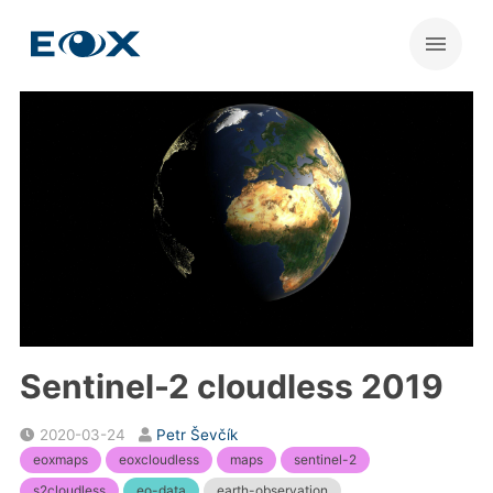
Sentinel-2 cloudless 2019
2020-03-24
Petr Ševčík
eoxmaps
eoxcloudless
maps
sentinel-2
s2cloudless
eo-data
earth-observation