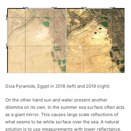
Giza Pyramids, Egypt in 2018 (left) and 2019 (right)
On the other hand sun and water present another
dilemma on its own. In the summer sea surface often acts
as a giant mirror. This causes large scale reflections of
what seems to be white surface over the sea. A natural
solution is to use measurements with lower reflectance.