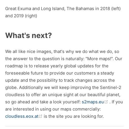
Great Exuma and Long Island, The Bahamas in 2018 (left)
and 2019 (right)
What's next?
We all like nice images, that's why we do what we do, so
the answer to the question is naturally: "More maps!". Our
roadmap is to release yearly global updates for the
foreseeable future to provide our customers a steady
update and the possibility to track changes across the
globe. Additionally we will keep improving the Sentinel-2
cloudless to offer an unique sight at our beautiful planet,
(opens n
so go ahead and take a look yourself:
s2maps.eu
. If you
are interested in using our maps commercially:
(opens new window)
cloudless.eox.at
is the site you are looking for.