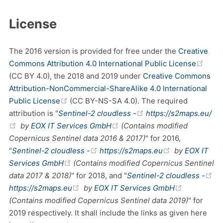
License
The 2016 version is provided for free under the
Creative
(ope
Commons Attribution 4.0 International Public License
(CC BY 4.0), the 2018 and 2019 under
Creative Commons
Attribution-NonCommercial-ShareAlike 4.0 International
(opens new window)
Public License
(CC BY-NS-SA 4.0). The required
(opens new window)
attribution is "
Sentinel-2 cloudless -
https://s2maps.eu/
(opens new window)
(opens new window)
by
EOX IT Services GmbH
(Contains modified
Copernicus Sentinel data 2016 & 2017)
" for 2016,
(opens new window)
(opens new w
"
Sentinel-2 cloudless -
https://s2maps.eu
by
EOX IT
(opens new window)
Services GmbH
(Contains modified Copernicus Sentinel
data 2017 & 2018)
" for 2018, and "
Sentinel-2 cloudless -
(opens new window)
(opens new window)
(opens new
https://s2maps.eu
by
EOX IT Services GmbH
(Contains modified Copernicus Sentinel data 2019)
" for
2019 respectively. It shall include the links as given here