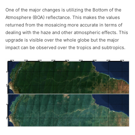
One of the major changes is utilizing the Bottom of the
Atmosphere (BOA) reflectance. This makes the values
returned from the mosaicing more accurate in terms of
dealing with the haze and other atmospheric effects. This
upgrade is visible over the whole globe but the major
impact can be observed over the tropics and subtropics.