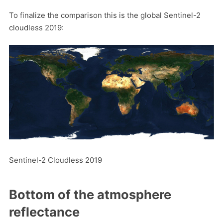
To finalize the comparison this is the global Sentinel-2
cloudless 2019:
Sentinel-2 Cloudless 2019
Bottom of the atmosphere
reflectance